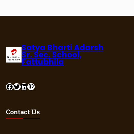
Satya Bharti Adarsh
Sr. Sec. School,
Fattubhila
Facebook
Twitter
LinkedIn
Pinterest
Contact Us