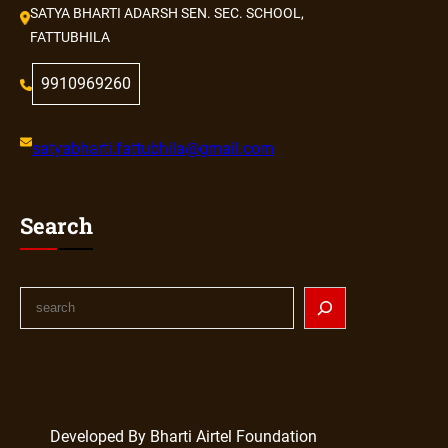
SATYA BHARTI ADARSH SEN. SEC. SCHOOL,
FATTUBHILA
9910969260
satyabharti.fattubhila@gmail.com
Search
S
e
a
r
c
h
Developed By Bharti Airtel Foundation