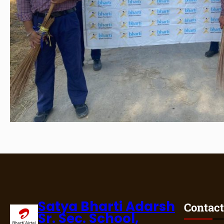
Satya Bharti Adarsh
Contact
Sr. Sec. School,