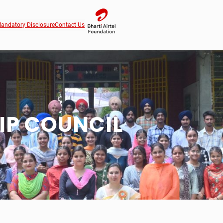
andatory Disclosure
Contact Us
IP COUNCIL