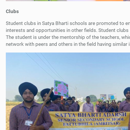
Clubs
Student clubs in Satya Bharti schools are promoted to en
interests and opportunities in other fields. Student clubs 
The student is under the mentorship of the teachers, whic
network with peers and others in the field having similar 