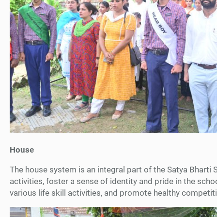
House
The house system is an integral part of the Satya Bharti 
activities, foster a sense of identity and pride in the sch
various life skill activities, and promote healthy compet