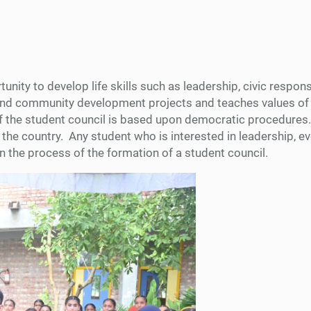
ity to develop life skills such as leadership, civic responsib
s, and community development projects and teaches values o
 of the student council is based upon democratic procedures
the country. Any student who is interested in leadership, 
in the process of the formation of a student council.