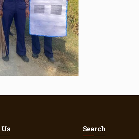
 Us
Search