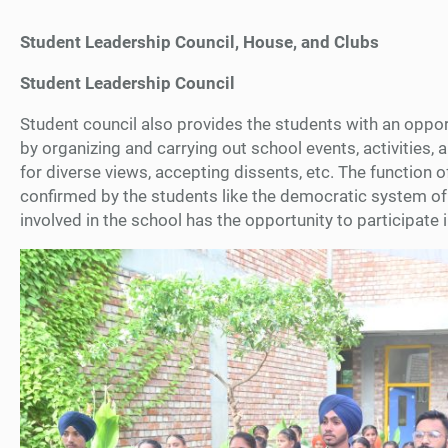
Student Leadership Council, House, and Clubs
Student Leadership Council
Student council also provides the students with an opportun
by organizing and carrying out school events, activitie
for diverse views, accepting dissents, etc. The function
confirmed by the students like the democratic system of 
involved in the school has the opportunity to participate 