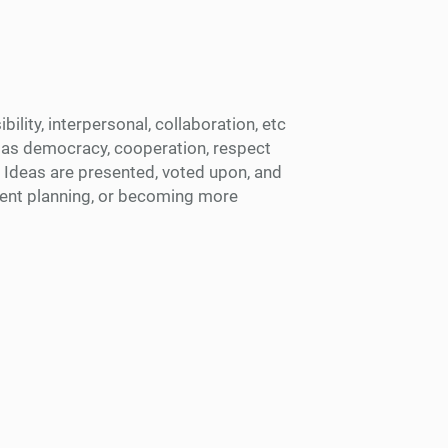
ility, interpersonal, collaboration, etc
f as democracy, cooperation, respect
. Ideas are presented, voted upon, and
event planning, or becoming more