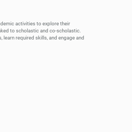
emic activities to explore their
inked to scholastic and co-scholastic.
, learn required skills, and engage and