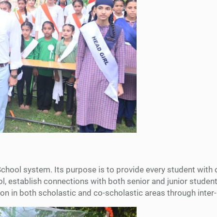
School system. Its purpose is to provide every student with 
ool, establish connections with both senior and junior studen
ition in both scholastic and co-scholastic areas through int