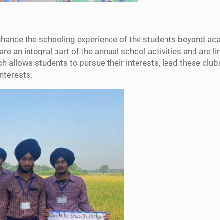
hance the schooling experience of the students beyond acad
are an integral part of the annual school activities and are l
h allows students to pursue their interests, lead these clubs
interests.