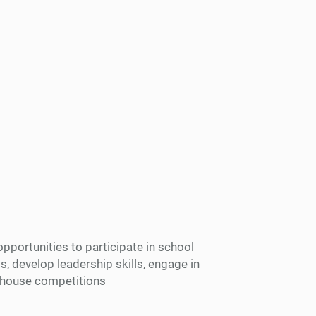
opportunities to participate in school
ts, develop leadership skills, engage in
er-house competitions