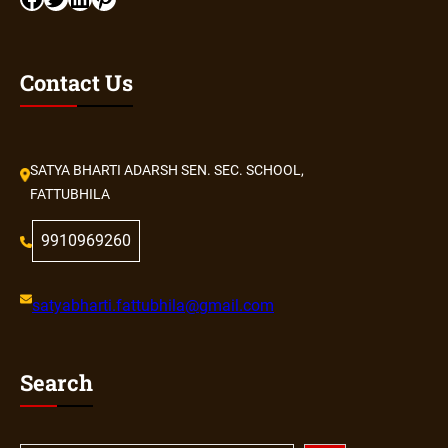
Contact Us
SATYA BHARTI ADARSH SEN. SEC. SCHOOL,
FATTUBHILA
9910969260
satyabharti.fattubhila@gmail.com
Search