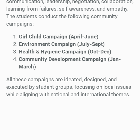
communication, leadership, negotiation, collaboration,
learning from failures, self-awareness, and empathy.
The students conduct the following community
campaigns:
Girl Child Campaign (April-June)
Environment Campaign (July-Sept)
Health & Hygiene Campaign (Oct-Dec)
Community Development Campaign (Jan-
March)
All these campaigns are ideated, designed, and
executed by student groups, focusing on local issues
while aligning with national and international themes.