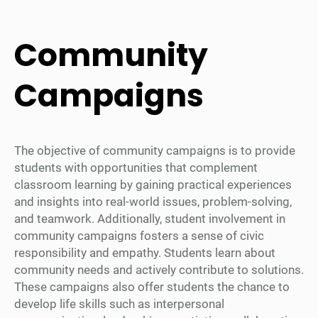
Community
Campaigns
The objective of community campaigns is to provide
students with opportunities that complement
classroom learning by gaining practical experiences
and insights into real-world issues, problem-solving,
and teamwork. Additionally, student involvement in
community campaigns fosters a sense of civic
responsibility and empathy. Students learn about
community needs and actively contribute to solutions.
These campaigns also offer students the chance to
develop life skills such as interpersonal