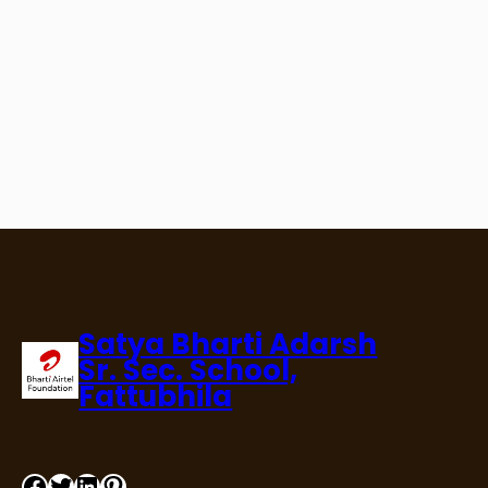
Satya Bharti Adarsh
Sr. Sec. School,
Fattubhila
Facebook
Twitter
LinkedIn
Pinterest