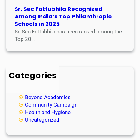
Sr. Sec Fattubhila Recognized
Among India’s Top Philanthropic
Schools in 2025
Sr. Sec Fattubhila has been ranked among the
Top 20…
Categories
Academic
Achievements
Beyond Academics
Community Campaign
Health and Hygiene
Uncategorized