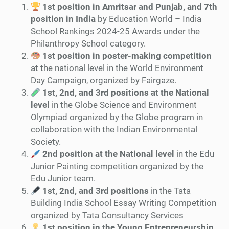
1st position in Amritsar and Punjab, and 7th
position in India
by Education World – India
School Rankings 2024-25 Awards under the
Philanthropy School category.
1st position in poster-making competition
at the national level in the World Environment
Day Campaign, organized by Fairgaze.
1st, 2nd, and 3rd positions at the National
level
in the Globe Science and Environment
Olympiad organized by the Globe program in
collaboration with the Indian Environmental
Society.
2nd position at the National level
in the Edu
Junior Painting competition organized by the
Edu Junior team.
1st, 2nd, and 3rd positions
in the Tata
Building India School Essay Writing Competition
organized by Tata Consultancy Services
1st position in the Young Entrepreneurship