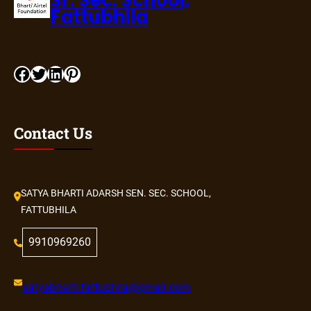
Sr. Sec. School,
Fattubhila
Facebook
Twitter
LinkedIn
Pinterest
Contact Us
SATYA BHARTI ADARSH SEN. SEC. SCHOOL,
FATTUBHILA
9910969260
satyabharti.fattubhila@gmail.com