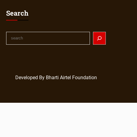
Search
S
e
a
r
c
h
Developed By Bharti Airtel Foundation