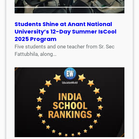
Students Shine at Anant National
University’s 12-Day Summer IsCool
2025 Program
Five students and one teacher from Sr. Sec
Fattubhila, along…