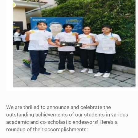
We are thrilled to announce and celebrate the
outstanding achievements of our students in various
academic and co-scholastic endeavors! Here’s a
roundup of their accomplishments: