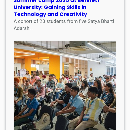
Summer camp 2025 at Bennett
University: Gaining Skills in
Technology and Creativity
A cohort of 20 students from five Satya Bharti
Adarsh…