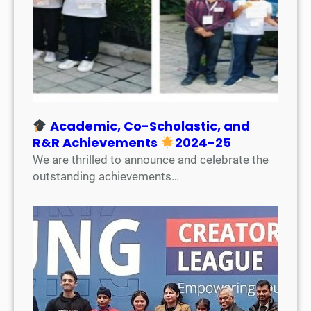
Academic, Co-Scholastic, and
R&R Achievements
2024-25
We are thrilled to announce and celebrate the
outstanding achievements…