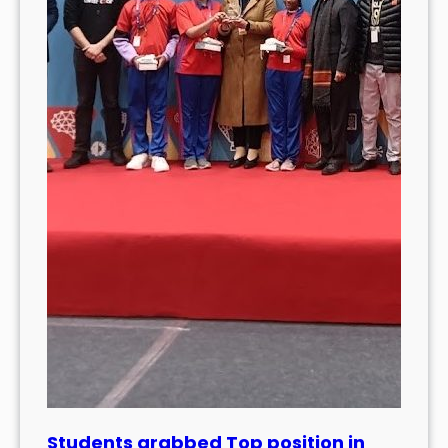
Students grabbed Top position in