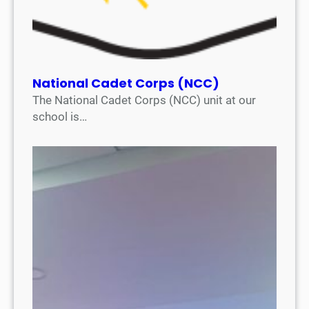
National Cadet Corps (NCC)
The National Cadet Corps (NCC) unit at our
school is…