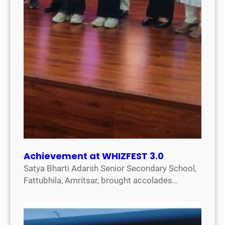
Achievement at WHIZFEST 3.0
Satya Bharti Adarsh Senior Secondary School,
Fattubhila, Amritsar, brought accolades…