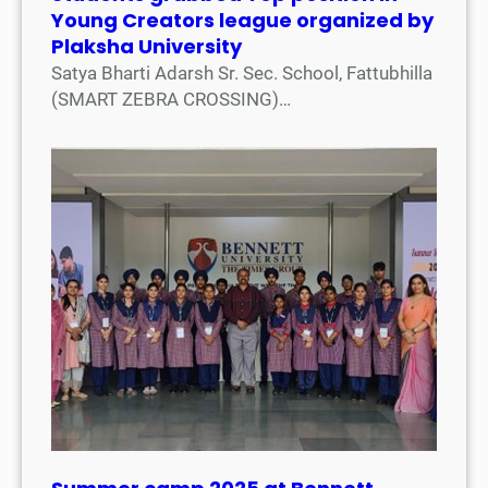
Young Creators league organized by
Plaksha University
Satya Bharti Adarsh Sr. Sec. School, Fattubhilla
(SMART ZEBRA CROSSING)…