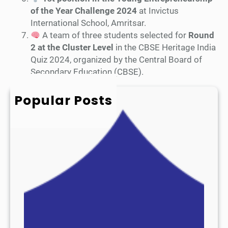
of the Year Challenge 2024
at Invictus
International School, Amritsar.
A team of three students selected for
Round
2 at the Cluster Level
in the CBSE Heritage India
Quiz 2024, organized by the Central Board of
Secondary Education (CBSE).
Popular Posts