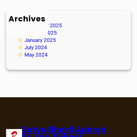
Archives
November 2025
October 2025
January 2025
July 2024
May 2024
Satya Bharti Adarsh