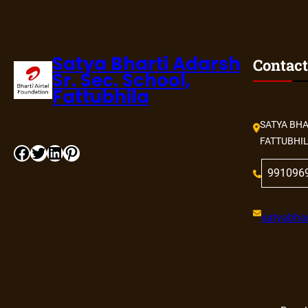
Satya Bharti Adarsh
Contact
Sr. Sec. School,
Fattubhila
SATYA BHA
FATTUBHI
Facebook
Twitter
LinkedIn
Pinterest
991096
satyabhar