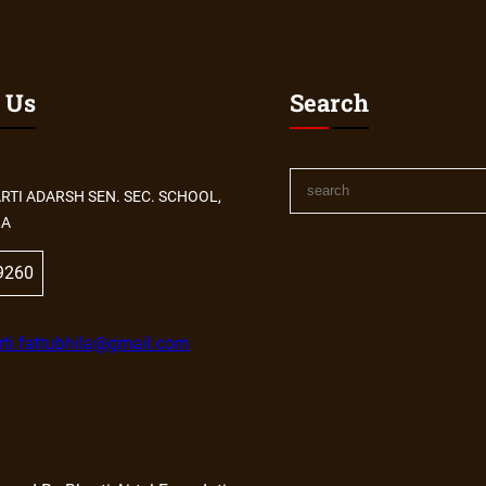
 Us
Search
S
RTI ADARSH SEN. SEC. SCHOOL,
e
LA
a
r
9260
c
h
ti.fattubhila@gmail.com