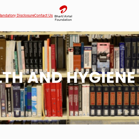
andatory Disclosure
Contact Us
LTH AND HYGIENE