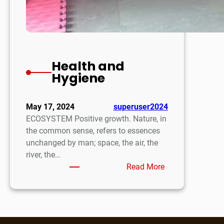
Health and
Hygiene
May 17, 2024
superuser2024
ECOSYSTEM Positive growth. Nature, in
the common sense, refers to essences
unchanged by man; space, the air, the
river, the…
:
Read More
Health
and
Hygiene