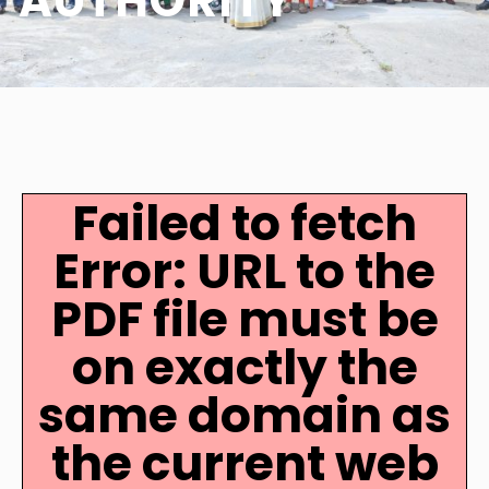
AUTHORITY
Failed to fetch
Error: URL to the
PDF file must be
on exactly the
same domain as
the current web