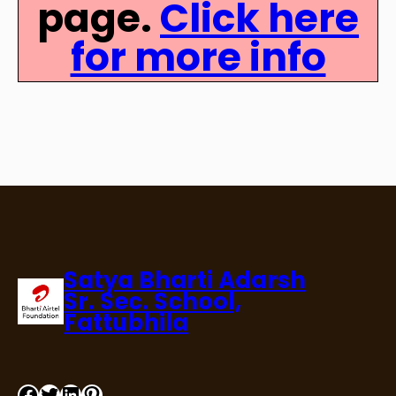
page.
Click here
for more info
Satya Bharti Adarsh
Sr. Sec. School,
Fattubhila
Facebook
Twitter
LinkedIn
Pinterest