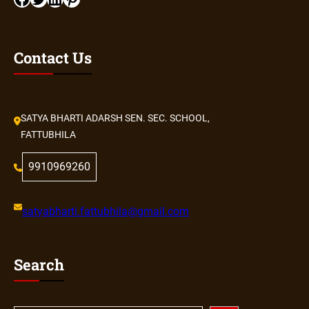
Contact Us
SATYA BHARTI ADARSH SEN. SEC. SCHOOL,
FATTUBHILA
9910969260
satyabharti.fattubhila@gmail.com
Search