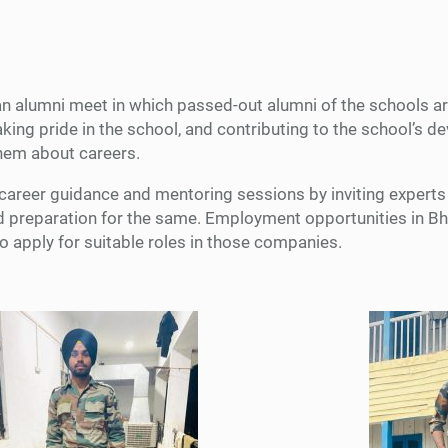
n alumni meet in which passed-out alumni of the schools are 
aking pride in the school, and contributing to the school’s 
them about careers.
career guidance and mentoring sessions by inviting experts f
 and preparation for the same. Employment opportunities in 
 apply for suitable roles in those companies.