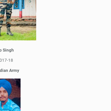
p Singh
2017-18
ndian Army