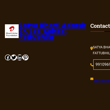
Satya Bharti Adarsh
Contact
Sr. Sec. School,
Fattubhila
SATYA BHA
FATTUBHI
Facebook
Twitter
LinkedIn
Pinterest
991096
satyabhar