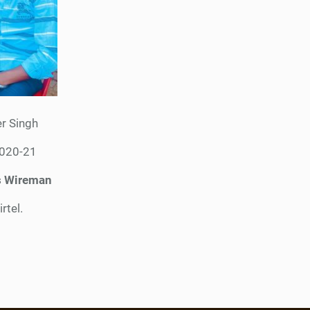
r Singh
2020-21
s Wireman
irtel.