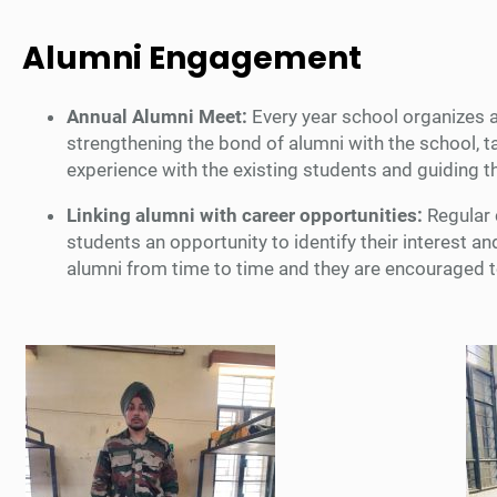
Alumni Engagement
Annual Alumni Meet:
Every year school organizes a
strengthening the bond of alumni with the school, t
experience with the existing students and guiding 
Linking alumni with career opportunities:
Regular 
students an opportunity to identify their interest
alumni from time to time and they are encouraged to