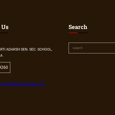
 Us
Search
S
RTI ADARSH SEN. SEC. SCHOOL,
e
LA
a
r
9260
c
h
ti.fattubhila@gmail.com