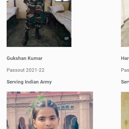
Gukshan Kumar
Har
Passout 2021-22
Pas
Serving Indian Army
Ser