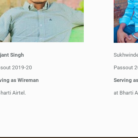
jant Singh
Sukhwinde
sout 2019-20
Passout 
ving as Wireman
Serving a
harti Airtel.
at Bharti A