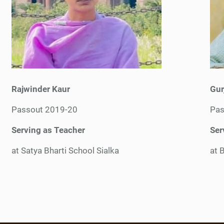
Rajwinder Kaur
Gur
Passout 2019-20
Pas
Serving as Teacher
Ser
at Satya Bharti School Sialka
at B