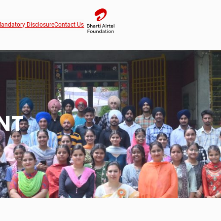
andatory Disclosure
Contact Us
NT