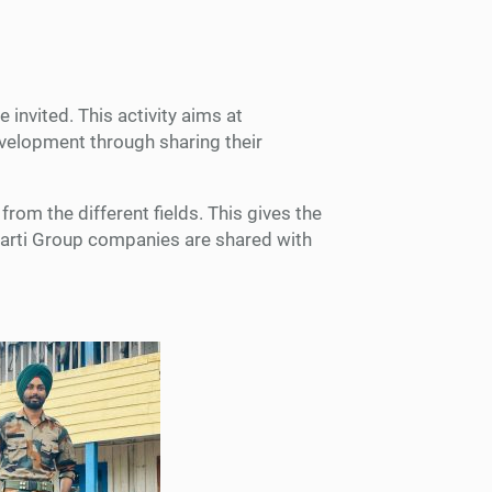
invited. This activity aims at
development through sharing their
rom the different fields. This gives the
Bharti Group companies are shared with