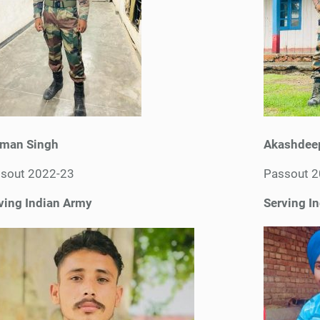
man Singh
Akashdee
sout 2022-23
Passout 
ving Indian Army
Serving I