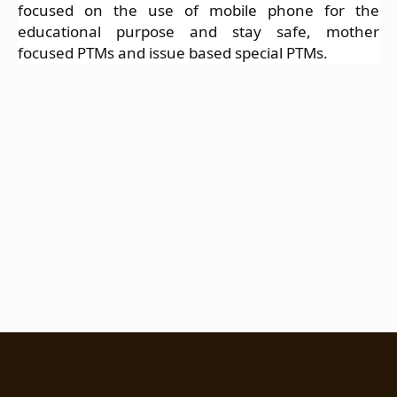
focused on the use of mobile phone for the
educational purpose and stay safe, mother
focused PTMs and issue based special PTMs.