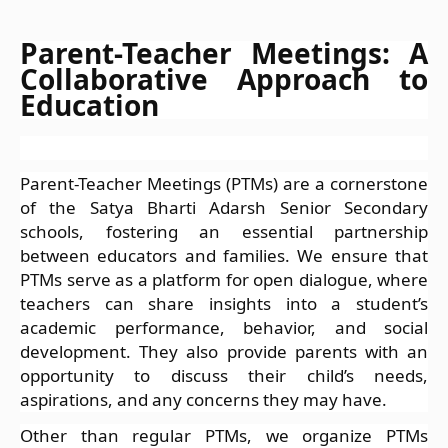
Parent-Teacher Meetings: A
Collaborative Approach to
Education
Parent-Teacher Meetings (PTMs) are a cornerstone
of the Satya Bharti Adarsh Senior Secondary
schools, fostering an essential partnership
between educators and families. We ensure that
PTMs serve as a platform for open dialogue, where
teachers can share insights into a student’s
academic performance, behavior, and social
development. They also provide parents with an
opportunity to discuss their child’s needs,
aspirations, and any concerns they may have.
Other than regular PTMs, we organize PTMs