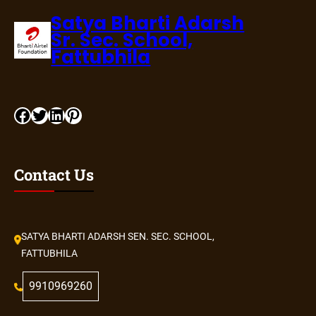
Satya Bharti Adarsh
Sr. Sec. School,
Fattubhila
Facebook
Twitter
LinkedIn
Pinterest
Contact Us
SATYA BHARTI ADARSH SEN. SEC. SCHOOL,
FATTUBHILA
9910969260